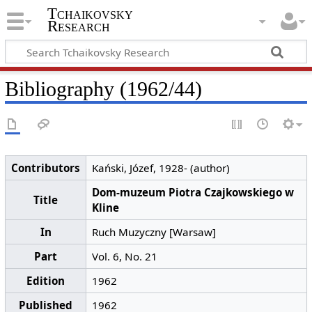
Tchaikovsky
Research
Bibliography (1962/44)
Contributors
Kański, Józef, 1928- (author)
Dom-muzeum Piotra Czajkowskiego w
Title
Kline
In
Ruch Muzyczny [Warsaw]
Part
Vol. 6, No. 21
Edition
1962
Published
1962