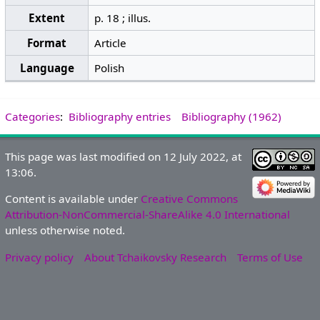
Extent
p. 18 ; illus.
Format
Article
Language
Polish
Categories
:
Bibliography entries
Bibliography (1962)
This page was last modified on 12 July 2022, at
13:06.
Content is available under
Creative Commons
Attribution-NonCommercial-ShareAlike 4.0 International
unless otherwise noted.
Privacy policy
About Tchaikovsky Research
Terms of Use