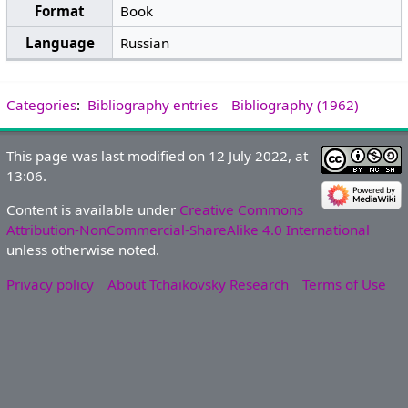
Format
Book
Language
Russian
Categories
:
Bibliography entries
Bibliography (1962)
This page was last modified on 12 July 2022, at
13:06.
Content is available under
Creative Commons
Attribution-NonCommercial-ShareAlike 4.0 International
unless otherwise noted.
Privacy policy
About Tchaikovsky Research
Terms of Use