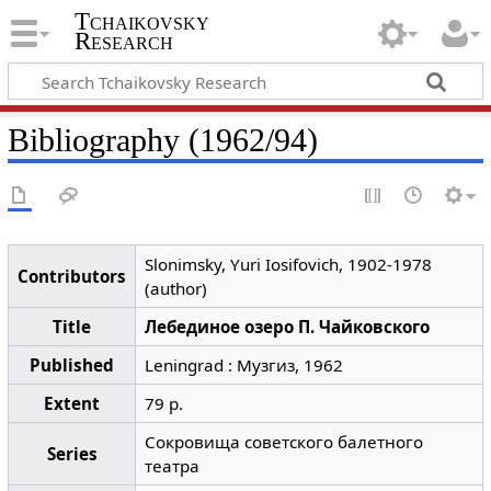
Tchaikovsky
Research
Bibliography (1962/94)
Slonimsky, Yuri Iosifovich, 1902-1978
Contributors
(author)
Title
Лебединое озеро П. Чайковского
Published
Leningrad : Музгиз, 1962
Extent
79 p.
Сокровища советского балетного
Series
театра