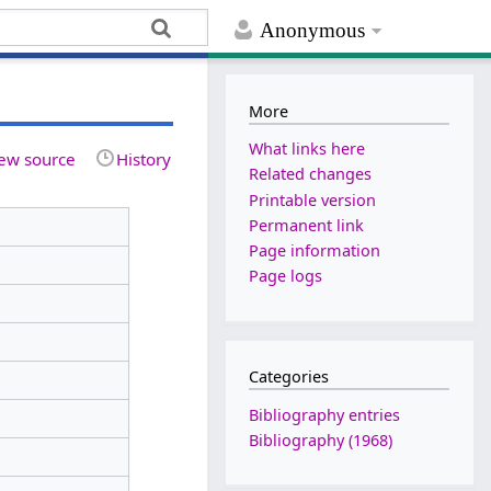
Anonymous
More
What links here
ew source
History
Related changes
Printable version
Permanent link
Page information
Page logs
Categories
Bibliography entries
Bibliography (1968)