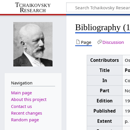
Tchaikovsky
Research
Bibliography (
Page
Discussion
Contributors
Os
Title
Р
In
Со
Navigation
Part
No
Main page
About this project
Edition
19
Contact us
Published
19
Recent changes
Random page
Extent
p.