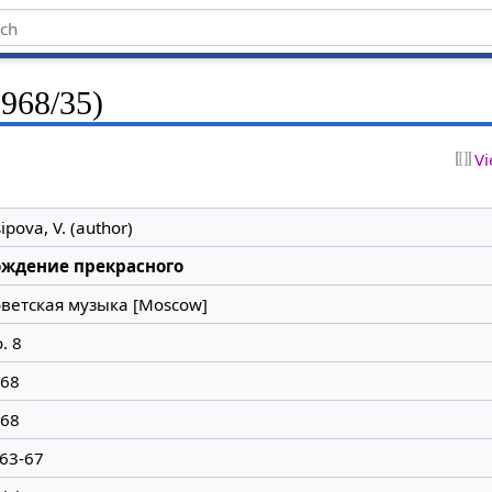
1968/35)
Vi
ipova, V. (author)
ождение прекрасного
ветская музыка [Moscow]
. 8
68
68
 63-67