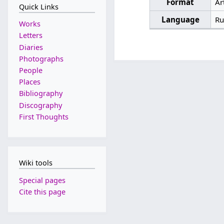
Format
Ar
Quick Links
Language
Ru
Works
Letters
Diaries
Photographs
People
Places
Bibliography
Discography
First Thoughts
Wiki tools
Special pages
Cite this page