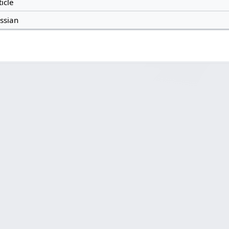
ticle
ssian