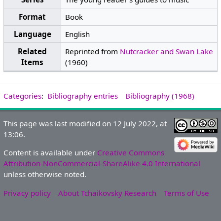
Format
Book
Language
English
Related
Reprinted from
Nutcracker and Swan Lake
Items
(1960)
Categories
:
Bibliography entries
Bibliography (1968)
This page was last modified on 12 July 2022, at
13:06.
Content is available under
Creative Commons
Attribution-NonCommercial-ShareAlike 4.0 International
unless otherwise noted.
Privacy policy
About Tchaikovsky Research
Terms of Use