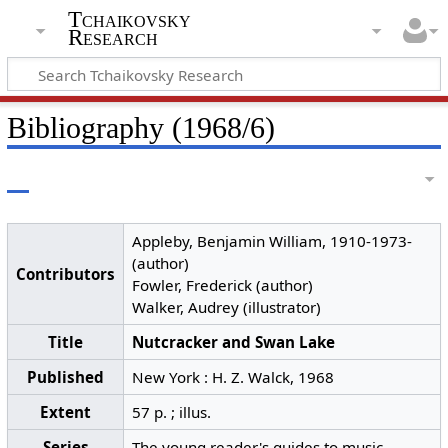
Tchaikovsky
Research
Bibliography (1968/6)
Appleby, Benjamin William, 1910-1973-
(author)
Contributors
Fowler, Frederick (author)
Walker, Audrey (illustrator)
Title
Nutcracker and Swan Lake
Published
New York : H. Z. Walck, 1968
Extent
57 p. ; illus.
Series
The young reader's guides to music