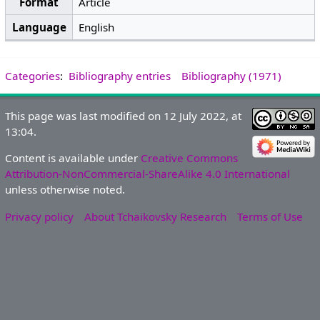
Format
Article
Language
English
Categories
:
Bibliography entries
Bibliography (1971)
This page was last modified on 12 July 2022, at
13:04.
Content is available under
Creative Commons
Attribution-NonCommercial-ShareAlike 4.0 International
unless otherwise noted.
Privacy policy
About Tchaikovsky Research
Terms of Use