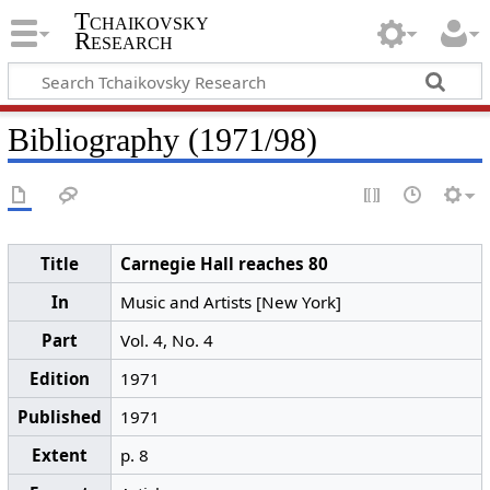
Tchaikovsky
Research
Bibliography (1971/98)
Title
Carnegie Hall reaches 80
In
Music and Artists [New York]
Part
Vol. 4, No. 4
Edition
1971
Published
1971
Extent
p. 8