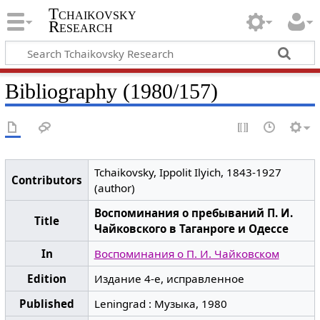
Tchaikovsky
Research
Bibliography (1980/157)
Tchaikovsky, Ippolit Ilyich, 1843-1927
Contributors
(author)
Воспоминания о пребываний П. И.
Title
Чайковского в Таганроге и Одессе
In
Воспоминания о П. И. Чайковском
Edition
Издание 4-е, исправленное
Published
Leningrad : Музыка, 1980