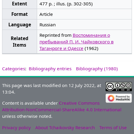
Extent
477 p. ; illus. (p. 302-305)
Format
Article
Language
Russian
Reprinted from
Воспоминания о
Related
пребываний П. И. Чайковского в
Items
Таганроге и Одессе
(1962)
Categories
:
Bibliography entries
Bibliography (1980)
This page was last modified on 12 July 2022, at
13:04.
Content is available under
Creative Commons
Attribution-NonCommercial-ShareAlike 4.0 International
unless otherwise noted.
Privacy policy
About Tchaikovsky Research
Terms of Use