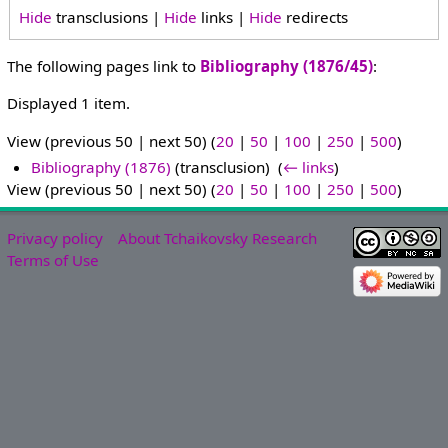
Hide
transclusions |
Hide
links |
Hide
redirects
The following pages link to
Bibliography (1876/45)
:
Displayed 1 item.
View (previous 50 | next 50) (
20
|
50
|
100
|
250
|
500
)
Bibliography (1876)
(transclusion) ‎
(
← links
)
View (previous 50 | next 50) (
20
|
50
|
100
|
250
|
500
)
Privacy policy
About Tchaikovsky Research
Terms of Use