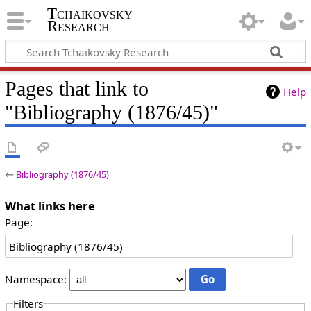
Tchaikovsky
Research
Pages that link to
Help
"Bibliography (1876/45)"
←
Bibliography (1876/45)
What links here
Page:
Namespace:
Filters