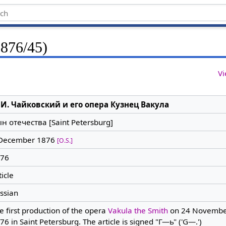
1876/45)
Vi
 И. Чайковский и его опера Кузнец Вакула
н отечества [Saint Petersburg]
December 1876
[O.S.]
76
ticle
ssian
e first production of the opera
Vakula the Smith
on 24 Novembe
76 in Saint Petersburg. The article is signed "Г—ь" ('G—.')