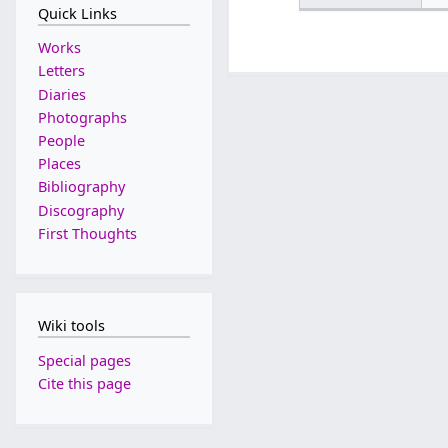
Quick Links
Works
Letters
Diaries
Photographs
People
Places
Bibliography
Discography
First Thoughts
Wiki tools
Special pages
Cite this page