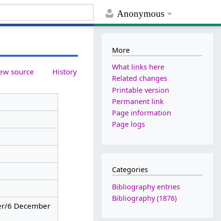
Anonymous
More
What links here
ew source
History
Related changes
Printable version
Permanent link
Page information
Page logs
Categories
Bibliography entries
Bibliography (1876)
r/6 December