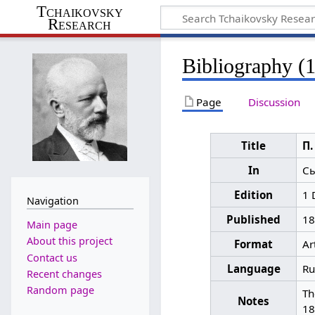
Tchaikovsky
Research
Bibliography (
Page
Discussion
Title
П.
In
Сы
Edition
1 
Navigation
Published
18
Main page
About this project
Format
Ar
Contact us
Language
Ru
Recent changes
Random page
Th
Notes
18