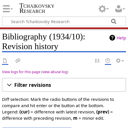
Tchaikovsky
Research
Bibliography (1934/10):
Help
Revision history
View logs for this page
(
view abuse log
)
Filter revisions
Diff selection: Mark the radio buttons of the revisions to
compare and hit enter or the button at the bottom.
Legend:
(cur)
= difference with latest revision,
(prev)
=
difference with preceding revision,
m
= minor edit.