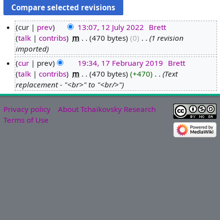
cur
prev
13:07, 12 July 2022
‎
Brett
talk
contribs
‎
m
470 bytes
0
‎
1 revision
1
imported
2
J
cur
prev
19:34, 17 February 2019
‎
Brett
u
talk
contribs
‎
m
470 bytes
+470
‎
Text
1
l
replacement - "<br>" to "<br/>"
7
y
F
2
e
Privacy policy
About Tchaikovsky Research
0
b
Terms of Use
2
r
2
u
a
r
y
2
0
1