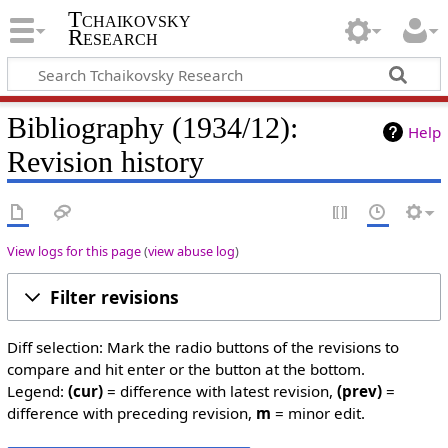
Tchaikovsky
Research
Bibliography (1934/12):
Help
Revision history
View logs for this page
(
view abuse log
)
Filter revisions
Diff selection: Mark the radio buttons of the revisions to
compare and hit enter or the button at the bottom.
Legend:
(cur)
= difference with latest revision,
(prev)
=
difference with preceding revision,
m
= minor edit.