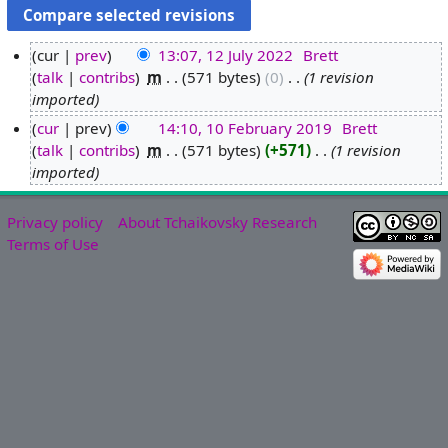
cur
prev
13:07, 12 July 2022
‎
Brett
talk
contribs
‎
m
571 bytes
0
‎
1 revision
1
imported
2
J
cur
prev
14:10, 10 February 2019
‎
Brett
u
talk
contribs
‎
m
571 bytes
+571
‎
1 revision
1
l
imported
0
y
F
2
e
Privacy policy
About Tchaikovsky Research
0
b
Terms of Use
2
r
2
u
a
r
y
2
0
1