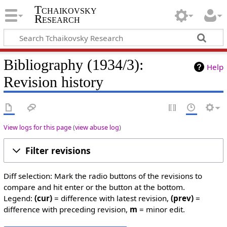
Tchaikovsky
Research
Bibliography (1934/3):
Help
Revision history
View logs for this page
(
view abuse log
)
Filter revisions
Diff selection: Mark the radio buttons of the revisions to
compare and hit enter or the button at the bottom.
Legend:
(cur)
= difference with latest revision,
(prev)
=
difference with preceding revision,
m
= minor edit.