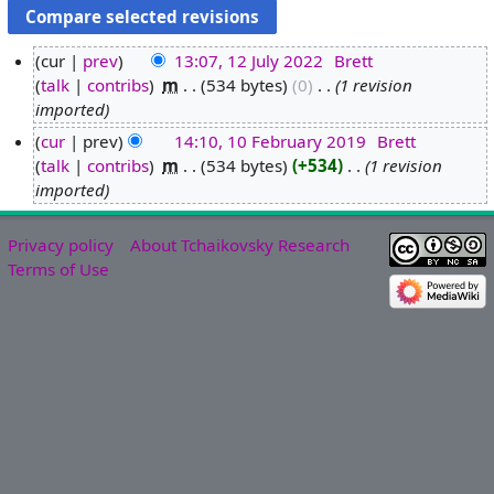
cur
prev
13:07, 12 July 2022
‎
Brett
talk
contribs
‎
m
534 bytes
0
‎
1 revision
1
imported
2
J
cur
prev
14:10, 10 February 2019
‎
Brett
u
talk
contribs
‎
m
534 bytes
+534
‎
1 revision
1
l
imported
0
y
F
2
e
Privacy policy
About Tchaikovsky Research
0
b
Terms of Use
2
r
2
u
a
r
y
2
0
1