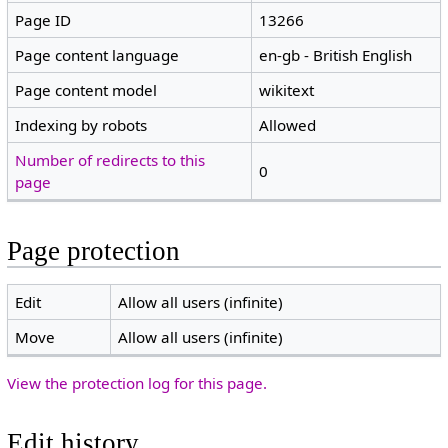
Page ID
13266
Page content language
en-gb - British English
Page content model
wikitext
Indexing by robots
Allowed
Number of redirects to this
0
page
Page protection
Edit
Allow all users (infinite)
Move
Allow all users (infinite)
View the protection log for this page.
Edit history