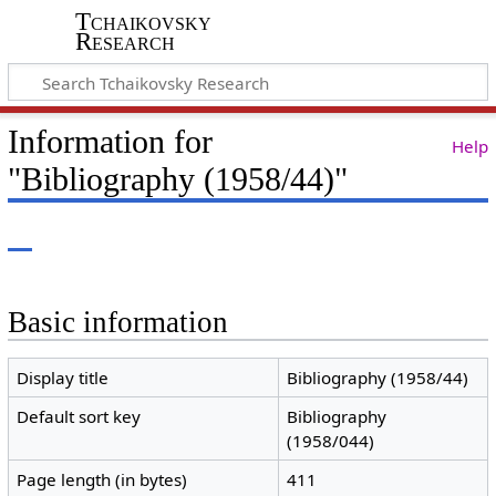
Tchaikovsky
Research
Information for
Help
"Bibliography (1958/44)"
Basic information
Display title
Bibliography (1958/44)
Default sort key
Bibliography
(1958/044)
Page length (in bytes)
411