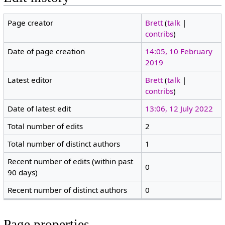
Page creator
Brett
(
talk
|
contribs
)
Date of page creation
14:05, 10 February
2019
Latest editor
Brett
(
talk
|
contribs
)
Date of latest edit
13:06, 12 July 2022
Total number of edits
2
Total number of distinct authors
1
Recent number of edits (within past
0
90 days)
Recent number of distinct authors
0
Page properties