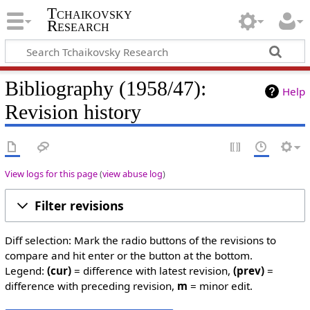
Tchaikovsky
Research
Bibliography (1958/47):
Help
Revision history
View logs for this page
(
view abuse log
)
Filter revisions
Diff selection: Mark the radio buttons of the revisions to
compare and hit enter or the button at the bottom.
Legend:
(cur)
= difference with latest revision,
(prev)
=
difference with preceding revision,
m
= minor edit.