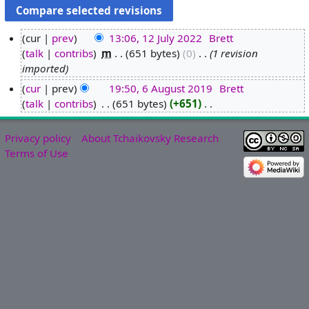
cur
prev
13:06, 12 July 2022
‎
Brett
talk
contribs
‎
m
651 bytes
0
‎
1 revision
1
imported
2
J
cur
prev
19:50, 6 August 2019
‎
Brett
u
talk
contribs
‎
651 bytes
+651
‎
6
N
l
A
o
y
u
Privacy policy
About Tchaikovsky Research
e
2
g
Terms of Use
d
0
u
i
2
s
t
2
t
s
2
u
0
m
1
m
9
a
r
y