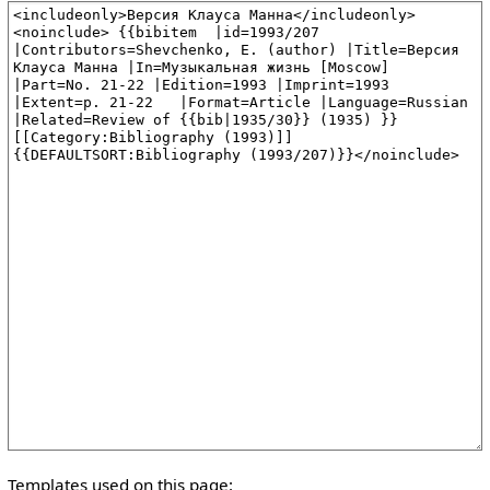
Templates used on this page: