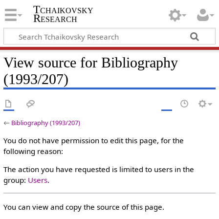
Tchaikovsky
Research
View source for Bibliography
(1993/207)
←
Bibliography (1993/207)
You do not have permission to edit this page, for the
following reason:
The action you have requested is limited to users in the
group:
Users
.
You can view and copy the source of this page.