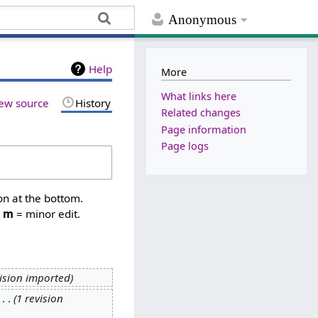
Anonymous
Help
More
What links here
ew source
History
Related changes
Page information
Page logs
on at the bottom.
,
m
= minor edit.
vision imported
‎
1 revision