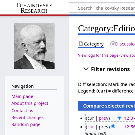
Tchaikovsky
Research
Category:Editio
Category
Discussi
View logs for this page
(
view ab
Filter revisions
Diff selection: Mark the ra
Navigation
Legend:
(cur)
= difference 
Main page
About this project
Contact us
Recent changes
cur
prev
12:37
Random page
1
cur
prev
12:5
2
imported
1