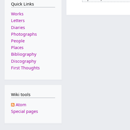
J
Quick Links
0
u
F
Works
l
e
Letters
y
b
Diaries
2
r
Photographs
0
u
People
2
a
Places
2
r
Bibliography
y
Discography
2
First Thoughts
0
1
9
Wiki tools
Atom
Special pages