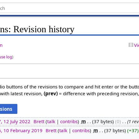
ns: Revision history
on
Vi
use log
)
dio buttons of the revisions to compare and hit enter or the butt
with latest revision,
(prev)
= difference with preceding revision
, 12 July 2022
‎
Brett
talk
contribs
‎
m
37 bytes
0
‎
1 re
6, 10 February 2019
‎
Brett
talk
contribs
‎
m
37 bytes
+37