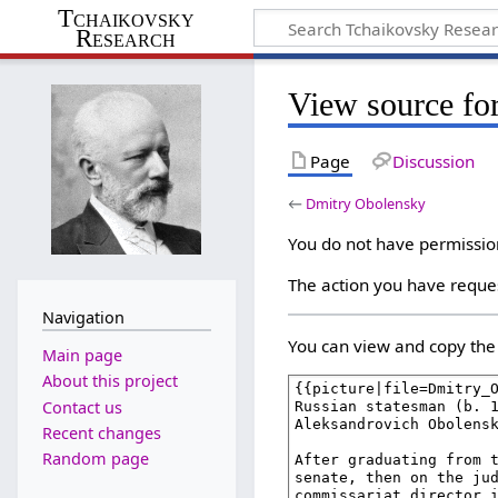
Tchaikovsky
Research
View source fo
Page
Discussion
←
Dmitry Obolensky
You do not have permission 
The action you have reques
Navigation
You can view and copy the 
Main page
About this project
Contact us
Recent changes
Random page