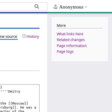
Anonymous
More
What links here
ew source
History
Related changes
Page information
Page logs