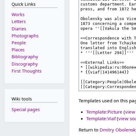
Quick Links
Works
Letters
Diaries
Photographs
People
Places
Bibliography
Discography
First Thoughts
Wiki tools
Templates used on this pa
Special pages
Template:Picture
(
view
Template:Viaf
(
view so
Return to
Dmitry Obolensk