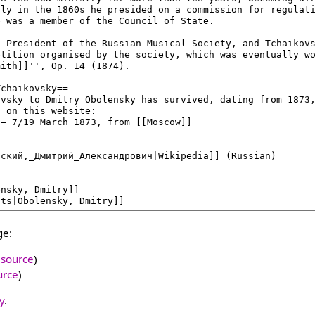
ge:
 source
)
urce
)
y
.