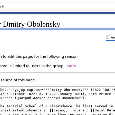
r Dmitry Obolensky
Vi
to edit this page, for the following reason:
ted is limited to users in the group:
Users
.
source of this page.