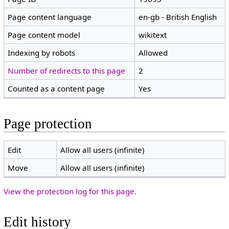
Page content language
en-gb - British English
Page content model
wikitext
Indexing by robots
Allowed
Number of redirects to this page
2
Counted as a content page
Yes
Page protection
Edit
Allow all users (infinite)
Move
Allow all users (infinite)
View the protection log for this page.
Edit history