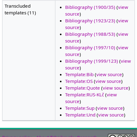
Transcluded
Bibliography (1900/35)
(
view
templates (11)
source
)
Bibliography (1923/23)
(
view
source
)
Bibliography (1988/53)
(
view
source
)
Bibliography (1997/10)
(
view
source
)
Bibliography (1999/123)
(
view
source
)
Template:Bib
(
view source
)
Template:OS
(
view source
)
Template:Quote
(
view source
)
Template:RUS-KLč
(
view
source
)
Template:Sup
(
view source
)
Template:Und
(
view source
)