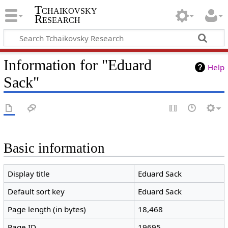
Tchaikovsky
Research
Information for "Eduard
Help
Sack"
Basic information
Display title
Eduard Sack
Default sort key
Eduard Sack
Page length (in bytes)
18,468
Page ID
19695