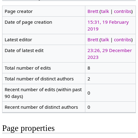
Page creator
Brett
(
talk
|
contribs
)
Date of page creation
15:31, 19 February
2019
Latest editor
Brett
(
talk
|
contribs
)
Date of latest edit
23:26, 29 December
2023
Total number of edits
8
Total number of distinct authors
2
Recent number of edits (within past
0
90 days)
Recent number of distinct authors
0
Page properties