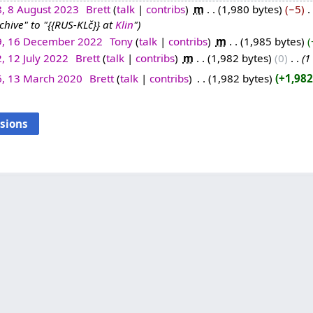
8, 8 August 2023
‎
Brett
talk
contribs
‎
m
1,980 bytes
−5
‎
ive" to "{{RUS-KLč}} at
Klin
"
9, 16 December 2022
‎
Tony
talk
contribs
‎
m
1,985 bytes
, 12 July 2022
‎
Brett
talk
contribs
‎
m
1,982 bytes
0
‎
1
6, 13 March 2020
‎
Brett
talk
contribs
‎
1,982 bytes
+1,982