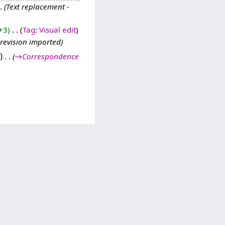
Text replacement -
+3
‎
Tag
:
Visual edit
 revision imported
‎
→‎Correspondence