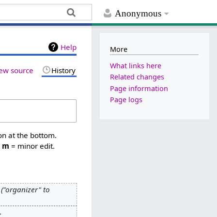
Anonymous
Help
More
What links here
ew source
History
Related changes
Page information
Page logs
on at the bottom.
,
m
= minor edit.
"organizer" to