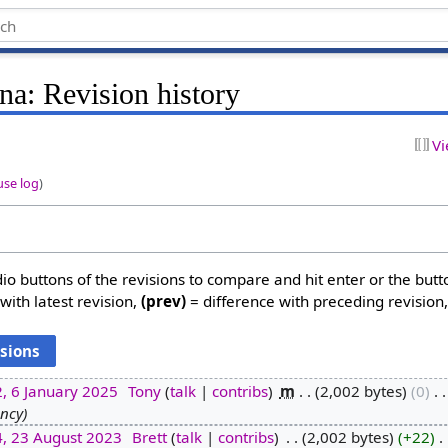
rna: Revision history
Vi
use log
)
dio buttons of the revisions to compare and hit enter or the butt
with latest revision,
(prev)
= difference with preceding revision
, 6 January 2025
‎
Tony
talk
contribs
‎
m
2,002 bytes
0
‎
ency
4, 23 August 2023
‎
Brett
talk
contribs
‎
2,002 bytes
+22
‎