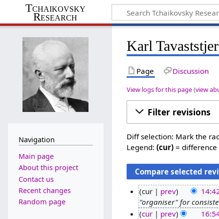
Tchaikovsky
Research
Karl Tavaststje
Page
Discussion
View logs for this page
(
view ab
Filter revisions
Diff selection: Mark the ra
Navigation
Legend:
(cur)
= difference 
Main page
About this project
Contact us
Recent changes
cur
prev
14:42
Random page
"organiser" for consist
6
cur
prev
16:5
J