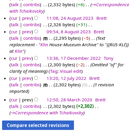
talk
contribs
‎
2,332 bytes
+6
‎
→‎Correspondence
1
u
2
0
2
with Tchaikovsky
3
n
0
2
4
cur
prev
11:08, 24 August 2023
‎
Brett
F
e
2
4
talk
contribs
‎
2,326 bytes
+31
‎
2
e
2
4
N
cur
prev
09:54, 8 August 2023
‎
Brett
4
b
0
o
talk
contribs
‎
m
2,295 bytes
−5
‎
Text
A
8
r
2
e
replacement - "
Klin
House-Museum Archive" to "{{RUS-KLč}}
u
A
u
4
d
at
Klin
"
g
u
a
i
cur
prev
13:36, 17 December 2022
‎
Tony
u
g
r
t
talk
contribs
‎
2,300 bytes
−2
‎
Omitted "of" for
1
s
u
y
s
clarity of meaning
Tag
:
Visual edit
7
t
s
2
u
cur
prev
13:20, 12 July 2022
‎
Brett
D
2
t
0
m
talk
contribs
‎
m
2,302 bytes
0
‎
1 revision
1
e
0
2
2
m
imported
2
c
2
0
4
a
J
e
cur
prev
12:50, 28 March 2020
‎
Brett
3
2
r
u
m
talk
contribs
‎
2,302 bytes
+2,302
‎
3
2
y
l
→‎Correspondence with Tchaikovsky
b
8
y
e
M
2
r
a