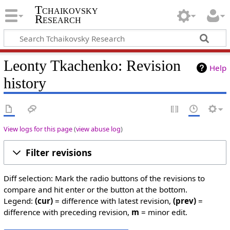
Tchaikovsky
Research
Leonty Tkachenko: Revision
Help
history
View logs for this page
(
view abuse log
)
Filter revisions
Diff selection: Mark the radio buttons of the revisions to
compare and hit enter or the button at the bottom.
Legend:
(cur)
= difference with latest revision,
(prev)
=
difference with preceding revision,
m
= minor edit.