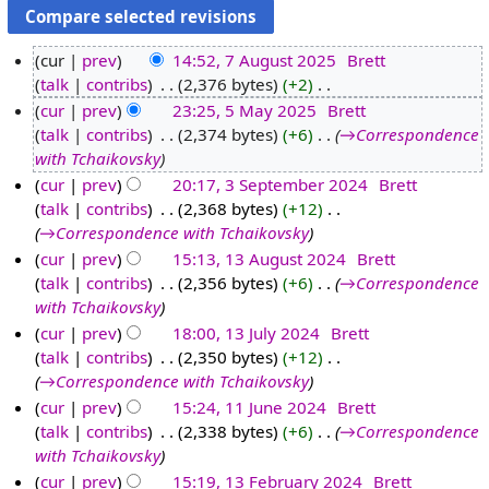
cur
prev
14:52, 7 August 2025
‎
Brett
talk
contribs
‎
2,376 bytes
+2
‎
7
N
cur
prev
23:25, 5 May 2025
‎
Brett
A
o
talk
contribs
‎
2,374 bytes
+6
‎
→‎Correspondence
u
5
e
with Tchaikovsky
g
M
d
cur
prev
20:17, 3 September 2024
‎
Brett
u
a
i
talk
contribs
‎
2,368 bytes
+12
‎
3
s
y
t
→‎Correspondence with Tchaikovsky
S
t
2
s
cur
prev
15:13, 13 August 2024
‎
Brett
e
2
0
u
talk
contribs
‎
2,356 bytes
+6
‎
→‎Correspondence
1
p
0
2
m
with Tchaikovsky
3
t
2
5
m
cur
prev
18:00, 13 July 2024
‎
Brett
A
e
5
a
talk
contribs
‎
2,350 bytes
+12
‎
1
u
m
r
→‎Correspondence with Tchaikovsky
3
g
b
y
cur
prev
15:24, 11 June 2024
‎
Brett
J
u
e
talk
contribs
‎
2,338 bytes
+6
‎
→‎Correspondence
1
u
s
r
with Tchaikovsky
1
l
t
2
cur
prev
15:19, 13 February 2024
‎
Brett
J
y
2
0