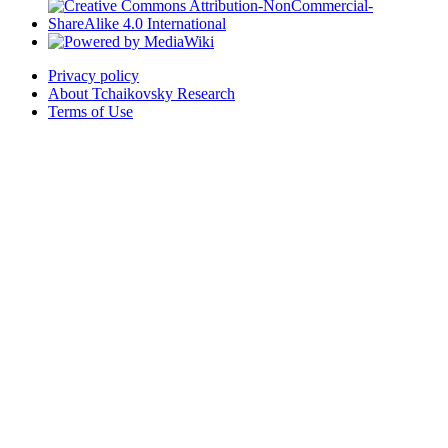
Privacy policy
About Tchaikovsky Research
Terms of Use