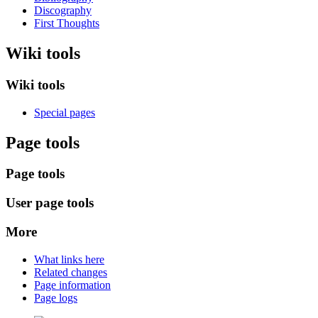
Discography
First Thoughts
Wiki tools
Wiki tools
Special pages
Page tools
Page tools
User page tools
More
What links here
Related changes
Page information
Page logs