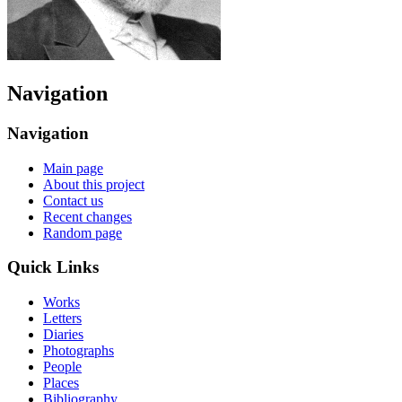
Navigation
Navigation
Main page
About this project
Contact us
Recent changes
Random page
Quick Links
Works
Letters
Diaries
Photographs
People
Places
Bibliography