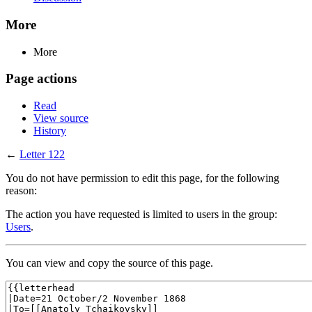
More
More
Page actions
Read
View source
History
←
Letter 122
You do not have permission to edit this page, for the following
reason:
The action you have requested is limited to users in the group:
Users
.
You can view and copy the source of this page.