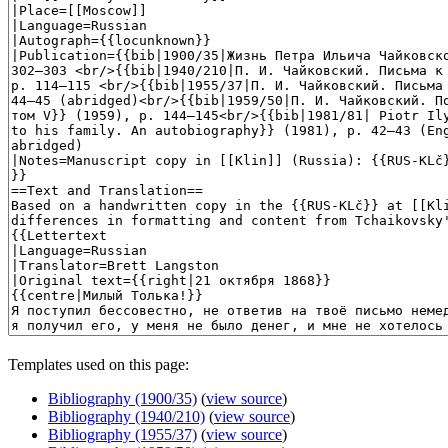
Templates used on this page:
Bibliography (1900/35)
(
view source
)
Bibliography (1940/210)
(
view source
)
Bibliography (1955/37)
(
view source
)