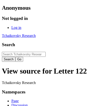
Anonymous
Not logged in
Log in
Tchaikovsky Research
Search
View source for Letter 122
Tchaikovsky Research
Namespaces
Page
Discussion