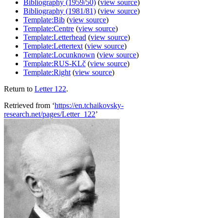
Bibliography (1959/50)
(
view source
)
Bibliography (1981/81)
(
view source
)
Template:Bib
(
view source
)
Template:Centre
(
view source
)
Template:Letterhead
(
view source
)
Template:Lettertext
(
view source
)
Template:Locunknown
(
view source
)
Template:RUS-KLč
(
view source
)
Template:Right
(
view source
)
Return to
Letter 122
.
Retrieved from ‘
https://en.tchaikovsky-
research.net/pages/Letter_122
’