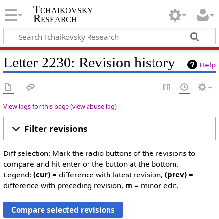
Tchaikovsky
Research
Letter 2230: Revision history
Help
View logs for this page
(
view abuse log
)
Filter revisions
Diff selection: Mark the radio buttons of the revisions to
compare and hit enter or the button at the bottom.
Legend:
(cur)
= difference with latest revision,
(prev)
=
difference with preceding revision,
m
= minor edit.