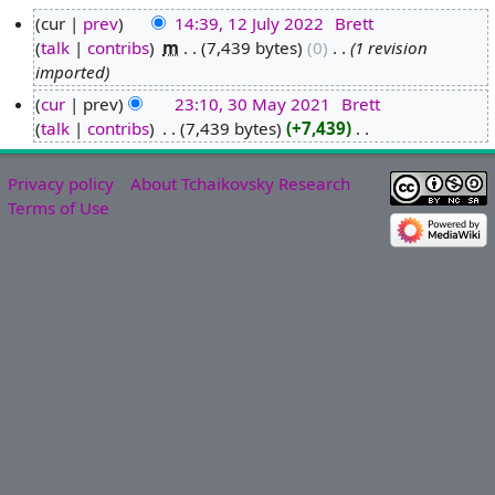
cur
prev
14:39, 12 July 2022
‎
Brett
talk
contribs
‎
m
7,439 bytes
0
‎
1 revision
1
imported
2
J
cur
prev
23:10, 30 May 2021
‎
Brett
u
talk
contribs
‎
7,439 bytes
+7,439
‎
3
N
l
0
o
y
M
Privacy policy
About Tchaikovsky Research
e
2
a
Terms of Use
d
0
y
i
2
2
t
2
0
s
2
u
1
m
m
a
r
y