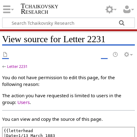
Tchaikovsky
Research
View source for Letter 2231
←
Letter 2231
You do not have permission to edit this page, for the
following reason:
The action you have requested is limited to users in the
group:
Users
.
You can view and copy the source of this page.