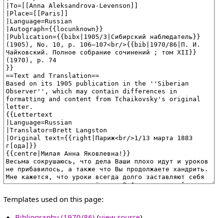
Templates used on this page:
Bibliography (1970/86)
(
view source
)