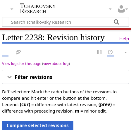
Tchaikovsky
Research
Letter 2238: Revision history
Help
View logs for this page
(
view abuse log
)
Filter revisions
Diff selection: Mark the radio buttons of the revisions to
compare and hit enter or the button at the bottom.
Legend:
(cur)
= difference with latest revision,
(prev)
=
difference with preceding revision,
m
= minor edit.