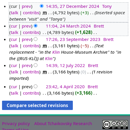
cur
prev
14:35, 27 December 2024
‎
Tony
talk
contribs
‎
m
4,792 bytes
+3
‎
Inserted space
2
between "visit" and "Tanya"
7
cur
prev
11:04, 24 March 2024
‎
Brett
D
talk
contribs
‎
4,789 bytes
+1,628
‎
2
e
N
cur
prev
17:26, 23 September 2023
‎
Brett
4
c
o
talk
contribs
‎
m
3,161 bytes
−5
‎
Text
M
2
e
e
replacement - "in the
Klin
House-Museum Archive" to "in
a
3
m
d
the {{RUS-KLč}} at
Klin
"
r
S
b
i
cur
prev
14:39, 12 July 2022
‎
Brett
c
e
e
t
talk
contribs
‎
m
3,166 bytes
0
‎
1 revision
1
h
p
r
s
imported
2
2
t
2
u
J
0
e
cur
prev
23:42, 4 April 2020
‎
Brett
0
m
u
talk
contribs
‎
3,166 bytes
+3,166
‎
2
m
2
4
m
N
l
4
b
4
A
a
o
y
e
p
r
e
2
r
r
y
d
0
2
i
Privacy policy
About Tchaikovsky Research
i
2
0
l
Terms of Use