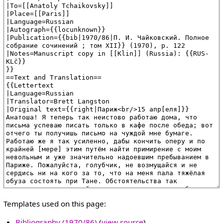
Templates used on this page:
Bibliography (1970/86)
(
view source
)