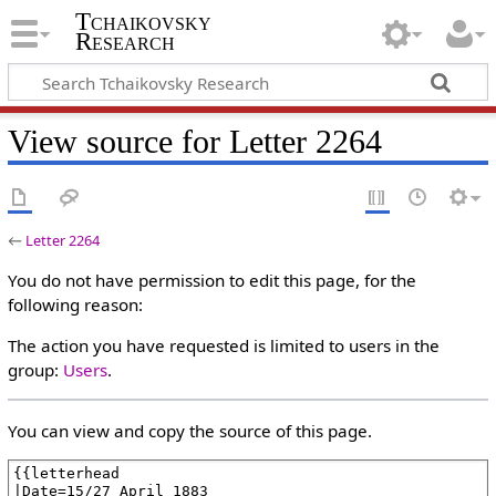
Tchaikovsky
Research
View source for Letter 2264
←
Letter 2264
You do not have permission to edit this page, for the
following reason:
The action you have requested is limited to users in the
group:
Users
.
You can view and copy the source of this page.