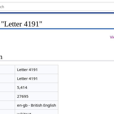
 "Letter 4191"
Vi
n
Letter 4191
Letter 4191
5,414
27695
en-gb - British English