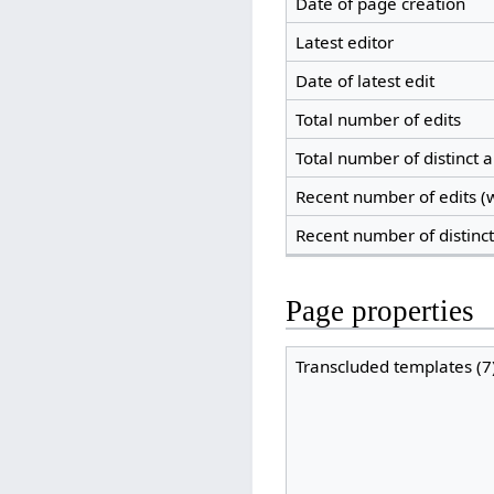
Date of page creation
Latest editor
Date of latest edit
Total number of edits
Total number of distinct 
Recent number of edits (w
Recent number of distinc
Page properties
Transcluded templates (7