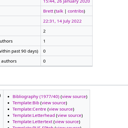
15:44, 26 January 2020
Brett
(
talk
|
contribs
)
22:31, 14 July 2022
2
authors
1
ithin past 90 days)
0
t authors
0
)
Bibliography (1977/40)
(
view source
)
Template:Bib
(
view source
)
Template:Centre
(
view source
)
Template:Letterhead
(
view source
)
Template:Lettertext
(
view source
)
Template:RUS-SPtob
(
view source
)