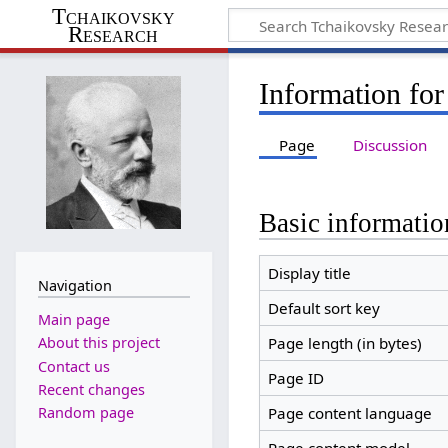
Tchaikovsky
Research
Information for
Page
Discussion
Basic informatio
Display title
Navigation
Default sort key
Main page
Page length (in bytes)
About this project
Contact us
Page ID
Recent changes
Random page
Page content language