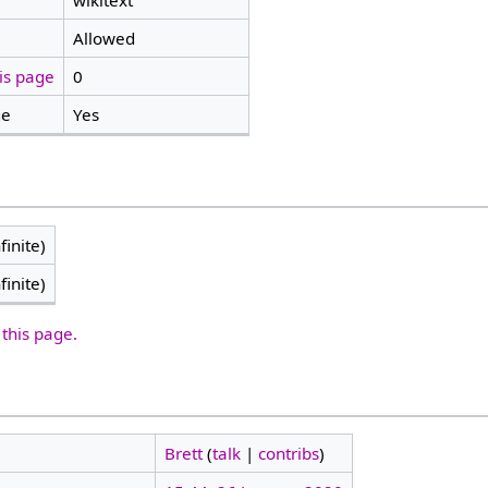
wikitext
Allowed
is page
0
ge
Yes
finite)
finite)
 this page.
Brett
(
talk
|
contribs
)