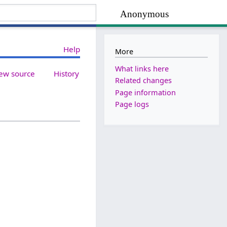
Anonymous
Help
More
What links here
ew source
History
Related changes
Page information
Page logs