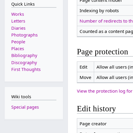
Page content model
Quick Links
Indexing by robots
Works
Number of redirects to th
Letters
Diaries
Counted as a content pa
Photographs
People
Places
Page protection
Bibliography
Discography
Edit
Allow all users (in
First Thoughts
Move
Allow all users (in
View the protection log for
Wiki tools
Special pages
Edit history
Page creator