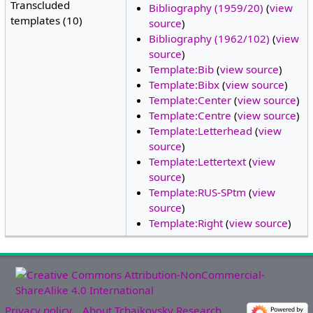
Transcluded
Bibliography (1959/20)
(
view
templates (10)
source
)
Bibliography (1962/102)
(
view
source
)
Template:Bib
(
view source
)
Template:Bibx
(
view source
)
Template:Center
(
view source
)
Template:Centre
(
view source
)
Template:Letterhead
(
view
source
)
Template:Lettertext
(
view
source
)
Template:RUS-SPtm
(
view
source
)
Template:Right
(
view source
)
Privacy policy
About Tchaikovsky Research