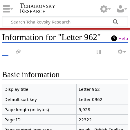
Tchaikovsky
Research
Information for "Letter 962"
Help
Basic information
Display title
Letter 962
Default sort key
Letter 0962
Page length (in bytes)
9,928
Page ID
22322
Page content language
en-gb - British English