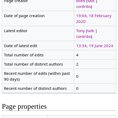
Page creator
Brett
(
talk
|
contribs
)
Date of page creation
19:04, 18 February
2020
Latest editor
Tony
(
talk
|
contribs
)
Date of latest edit
13:34, 19 June 2024
Total number of edits
4
Total number of distinct authors
2
Recent number of edits (within past
0
90 days)
Recent number of distinct authors
0
Page properties