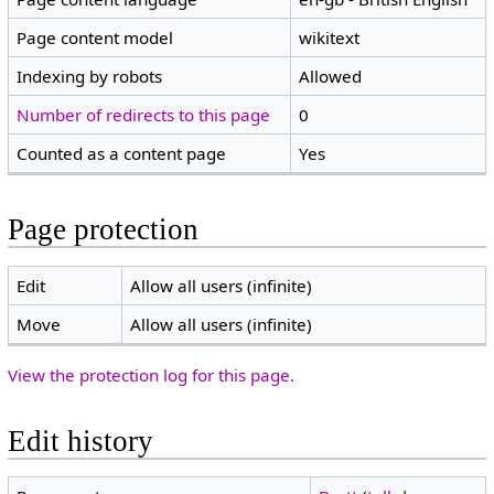
Page content model
wikitext
Indexing by robots
Allowed
Number of redirects to this page
0
Counted as a content page
Yes
Page protection
Edit
Allow all users (infinite)
Move
Allow all users (infinite)
View the protection log for this page.
Edit history