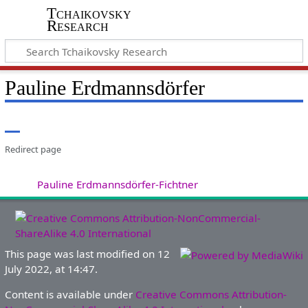
Tchaikovsky
Research
Pauline Erdmannsdörfer
Redirect page
Redirect to:
Pauline Erdmannsdörfer-Fichtner
This page was last modified on 12
July 2022, at 14:47.
Content is available under
Creative Commons Attribution-