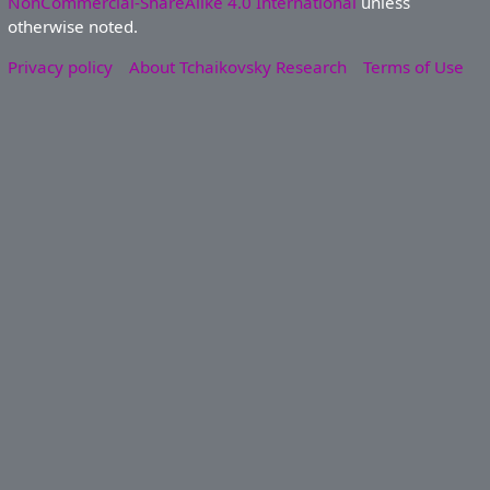
NonCommercial-ShareAlike 4.0 International
unless
otherwise noted.
Privacy policy
About Tchaikovsky Research
Terms of Use