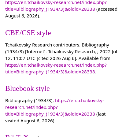
https://en.tchaikovsky-research.net/index.php?
title=Bibliography_(1934/3)&oldid=28338
(accessed
August 6, 2026).
CBE/CSE style
Tchaikovsky Research contributors. Bibliography
(1934/3) [Internet]. Tchaikovsky Research, ; 2022 Jul
12, 11:07 UTC [cited 2026 Aug 6]. Available from:
https://en.tchaikovsky-research.net/index.php?
title=Bibliography_(1934/3)&oldid=28338
.
Bluebook style
Bibliography (1934/3),
https://en.tchaikovsky-
research.net/index.php?
title=Bibliography_(1934/3)&oldid=28338
(last
visited August 6, 2026).