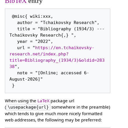
BibTeX
entry
 @misc{ wiki:xxx,

   author = "Tchaikovsky Research",

   title = "Bibliography (1934/3) --- 
Tchaikovsky Research{,} ",

   year = "2022",

   url = "
https://en.tchaikovsky-
research.net/index.php?
title=Bibliography_(1934/3)&oldid=283
38
",

   note = "[Online; accessed 6-
August-2026]"

When using the
LaTeX
package url
(
somewhere in the preamble)
\usepackage{url}
which tends to give much more nicely formatted
web addresses, the following may be preferred: