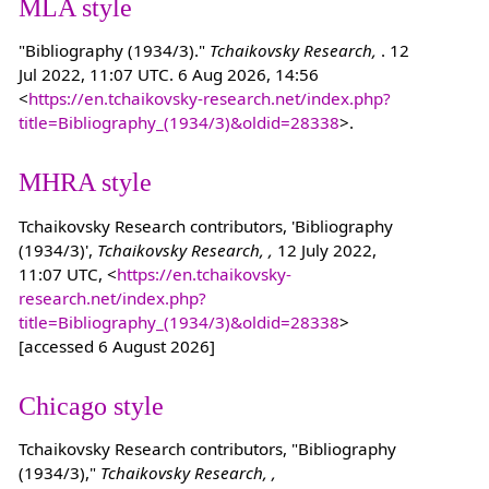
MLA style
"Bibliography (1934/3)."
Tchaikovsky Research,
. 12
Jul 2022, 11:07 UTC. 6 Aug 2026, 14:56
<
https://en.tchaikovsky-research.net/index.php?
title=Bibliography_(1934/3)&oldid=28338
>.
MHRA style
Tchaikovsky Research contributors, 'Bibliography
(1934/3)',
Tchaikovsky Research, ,
12 July 2022,
11:07 UTC, <
https://en.tchaikovsky-
research.net/index.php?
title=Bibliography_(1934/3)&oldid=28338
>
[accessed 6 August 2026]
Chicago style
Tchaikovsky Research contributors, "Bibliography
(1934/3),"
Tchaikovsky Research, ,