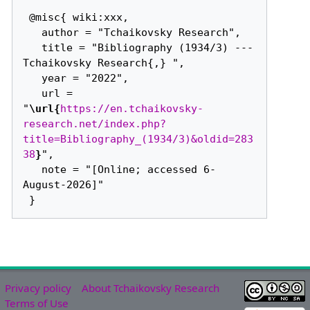
 @misc{ wiki:xxx,

   author = "Tchaikovsky Research",

   title = "Bibliography (1934/3) --- 
Tchaikovsky Research{,} ",

   year = "2022",

   url = 
"
\url{
https://en.tchaikovsky-
research.net/index.php?
title=Bibliography_(1934/3)&oldid=283
38
}
",

   note = "[Online; accessed 6-
August-2026]"

Privacy policy
About Tchaikovsky Research
Terms of Use