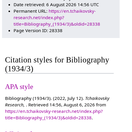
Date retrieved: 6 August 2026 14:56 UTC
Permanent URL:
https://en.tchaikovsky-
research.net/index.php?
title=Bibliography_(1934/3)&oldid=28338
Page Version ID: 28338
Citation styles for Bibliography
(1934/3)
APA style
Bibliography (1934/3). (2022, July 12).
Tchaikovsky
Research,
. Retrieved 14:56, August 6, 2026 from
https://en.tchaikovsky-research.net/index.php?
title=Bibliography_(1934/3)&oldid=28338
.