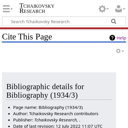
Tchaikovsky
Research
Cite This Page
Help
Bibliographic details for
Bibliography (1934/3)
Page name: Bibliography (1934/3)
Author: Tchaikovsky Research contributors
Publisher:
Tchaikovsky Research,
.
Date of last revision: 12 July 2022 11:07 UTC