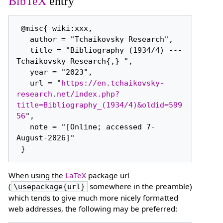
BibTeX
entry
 @misc{ wiki:xxx,

   author = "Tchaikovsky Research",

   title = "Bibliography (1934/4) --- 
Tchaikovsky Research{,} ",

   year = "2023",

   url = "
https://en.tchaikovsky-
research.net/index.php?
title=Bibliography_(1934/4)&oldid=599
56
",

   note = "[Online; accessed 7-
August-2026]"

When using the
LaTeX
package url
(
somewhere in the preamble)
\usepackage{url}
which tends to give much more nicely formatted
web addresses, the following may be preferred: