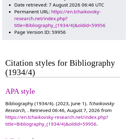
Date retrieved: 7 August 2026 06:46 UTC
Permanent URL:
https://en.tchaikovsky-
research.net/index.php?
title=Bibliography_(1934/4)&oldid=59956
Page Version ID: 59956
Citation styles for Bibliography
(1934/4)
APA style
Bibliography (1934/4). (2023, June 1).
Tchaikovsky
Research,
. Retrieved 06:46, August 7, 2026 from
https://en.tchaikovsky-research.net/index.php?
title=Bibliography_(1934/4)&oldid=59956
.