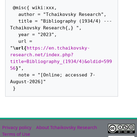
 @misc{ wiki:xxx,

   author = "Tchaikovsky Research",

   title = "Bibliography (1934/4) --- 
Tchaikovsky Research{,} ",

   year = "2023",

   url = 
"
\url{
https://en.tchaikovsky-
research.net/index.php?
title=Bibliography_(1934/4)&oldid=599
56
}
",

   note = "[Online; accessed 7-
August-2026]"

Privacy policy
About Tchaikovsky Research
Terms of Use