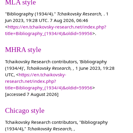
MLA style
"Bibliography (1934/4)."
Tchaikovsky Research,
. 1
Jun 2023, 19:28 UTC. 7 Aug 2026, 06:46
<
https://en.tchaikovsky-research.net/index.php?
title=Bibliography_(1934/4)&oldid=59956
>.
MHRA style
Tchaikovsky Research contributors, 'Bibliography
(1934/4)',
Tchaikovsky Research, ,
1 June 2023, 19:28
UTC, <
https://en.tchaikovsky-
research.net/index.php?
title=Bibliography_(1934/4)&oldid=59956
>
[accessed 7 August 2026]
Chicago style
Tchaikovsky Research contributors, "Bibliography
(1934/4),"
Tchaikovsky Research, ,