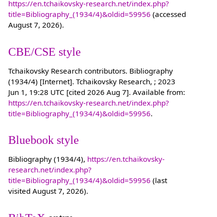
https://en.tchaikovsky-research.net/index.php?
title=Bibliography_(1934/4)&oldid=59956
(accessed
August 7, 2026).
CBE/CSE style
Tchaikovsky Research contributors. Bibliography
(1934/4) [Internet]. Tchaikovsky Research, ; 2023
Jun 1, 19:28 UTC [cited 2026 Aug 7]. Available from:
https://en.tchaikovsky-research.net/index.php?
title=Bibliography_(1934/4)&oldid=59956
.
Bluebook style
Bibliography (1934/4),
https://en.tchaikovsky-
research.net/index.php?
title=Bibliography_(1934/4)&oldid=59956
(last
visited August 7, 2026).