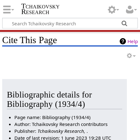
Tchaikovsky
Research
Cite This Page
Help
Bibliographic details for
Bibliography (1934/4)
Page name: Bibliography (1934/4)
Author: Tchaikovsky Research contributors
Publisher:
Tchaikovsky Research,
.
Date of last revision: 1 June 2023 19:28 UTC