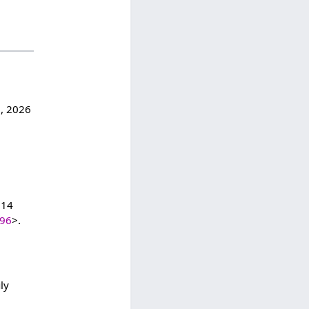
7, 2026
:14
396
>.
ly