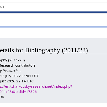
etails for Bibliography (2011/23)
aphy (2011/23)
Research contributors
y Research,
.
: 12 July 2022 11:01 UTC
gust 2026 22:14 UTC
s://en.tchaikovsky-research.net/index.php?
(2011/23)&oldid=17396
396