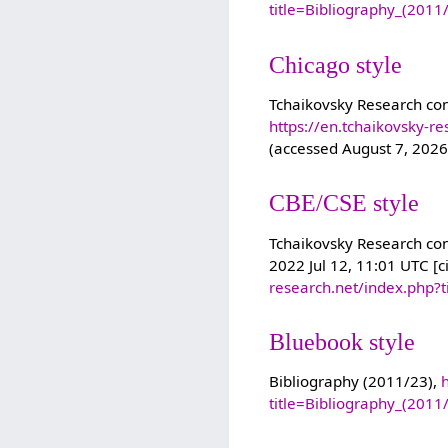
title=Bibliography_(201
Chicago style
Tchaikovsky Research con
https://en.tchaikovsky-r
(accessed August 7, 2026
CBE/CSE style
Tchaikovsky Research cont
2022 Jul 12, 11:01 UTC [c
research.net/index.php?
Bluebook style
Bibliography (2011/23),
title=Bibliography_(201