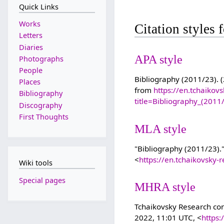
Quick Links
Works
Citation styles
Letters
Diaries
APA style
Photographs
People
Bibliography (2011/23). (
Places
from
https://en.tchaikov
Bibliography
title=Bibliography_(201
Discography
First Thoughts
MLA style
"Bibliography (2011/23).
<
https://en.tchaikovsky
Wiki tools
Special pages
MHRA style
Tchaikovsky Research cont
2022, 11:01 UTC, <
https: