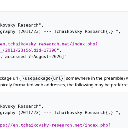
en.tchaikovsky-research.net/index.php?
_(2011/23)&oldid=17396
",

kage url (
somewhere in the preamble) 
\usepackage{url}
nicely formatted web addresses, the following may be preferre
ps://en.tchaikovsky-research.net/index.php?