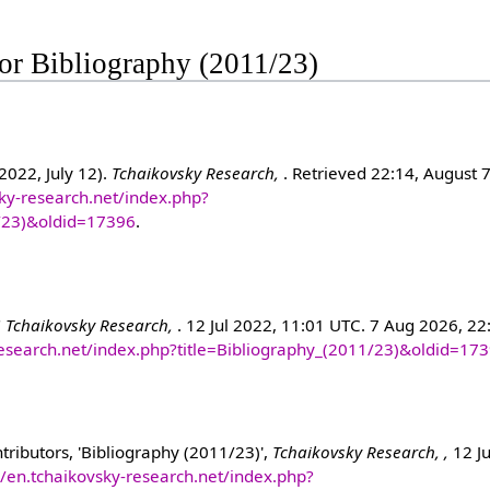
 for Bibliography (2011/23)
2022, July 12).
Tchaikovsky Research,
. Retrieved 22:14, August 
sky-research.net/index.php?
1/23)&oldid=17396
.
"
Tchaikovsky Research,
. 12 Jul 2022, 11:01 UTC. 7 Aug 2026, 22
-research.net/index.php?title=Bibliography_(2011/23)&oldid=17
ributors, 'Bibliography (2011/23)',
Tchaikovsky Research, ,
12 Ju
//en.tchaikovsky-research.net/index.php?