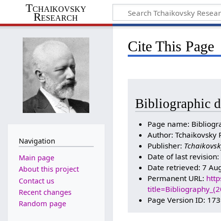
Tchaikovsky
Research
Cite This Page
Bibliographic d
Page name: Bibliogr
Author: Tchaikovsky 
Navigation
Publisher:
Tchaikovsk
Date of last revision
Main page
Date retrieved: 7 Au
About this project
Permanent URL:
http
Contact us
title=Bibliography_
Recent changes
Page Version ID: 17
Random page