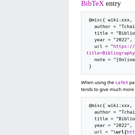
BibTeX
entry
 @misc{ wiki:xxx,

   author = "Tchaikovsky Research",

   title = "Bibliography (2011/23) --- Tchaikovsky Research{,} ",

   year = "2022",

   url = "
https://
title=Bibliography
   note = "[Online; accessed 7-August-2026]"

When using the
LaTeX
pac
tends to give much more 
 @misc{ wiki:xxx,

   author = "Tchaikovsky Research",

   title = "Bibliography (2011/23) --- Tchaikovsky Research{,} ",

   year = "2022",

   url = "
\url{
htt