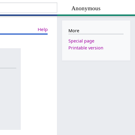
Anonymous
Help
More
Special page
Printable version