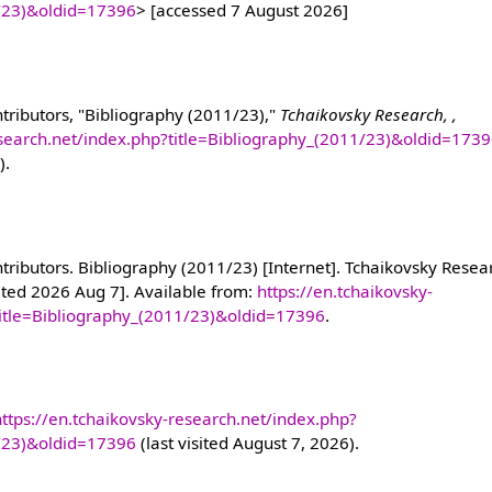
1/23)&oldid=17396
> [accessed 7 August 2026]
tributors, "Bibliography (2011/23),"
Tchaikovsky Research, ,
esearch.net/index.php?title=Bibliography_(2011/23)&oldid=173
).
ributors. Bibliography (2011/23) [Internet]. Tchaikovsky Resear
ited 2026 Aug 7]. Available from:
https://en.tchaikovsky-
title=Bibliography_(2011/23)&oldid=17396
.
https://en.tchaikovsky-research.net/index.php?
1/23)&oldid=17396
(last visited August 7, 2026).