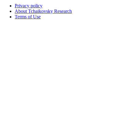
Privacy policy
About Tchaikovsky Research
Terms of Use