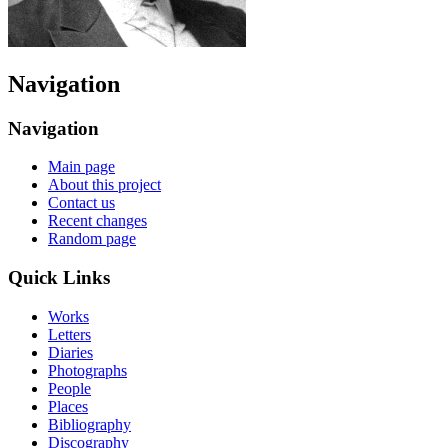
Navigation
Navigation
Main page
About this project
Contact us
Recent changes
Random page
Quick Links
Works
Letters
Diaries
Photographs
People
Places
Bibliography
Discography