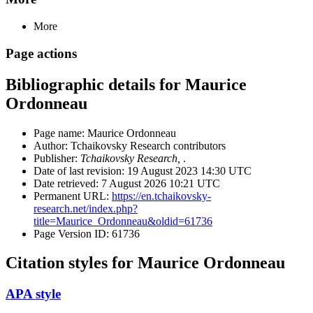
More
Page actions
Bibliographic details for Maurice
Ordonneau
Page name: Maurice Ordonneau
Author: Tchaikovsky Research contributors
Publisher:
Tchaikovsky Research,
.
Date of last revision: 19 August 2023 14:30 UTC
Date retrieved: 7 August 2026 10:21 UTC
Permanent URL:
https://en.tchaikovsky-
research.net/index.php?
title=Maurice_Ordonneau&oldid=61736
Page Version ID: 61736
Citation styles for Maurice Ordonneau
APA style