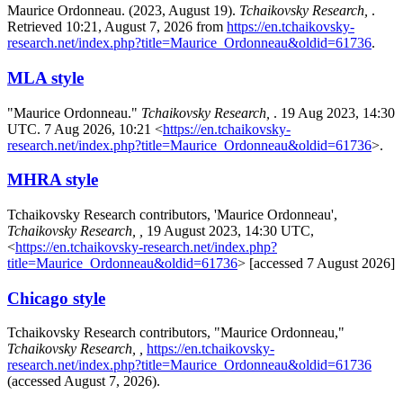
Maurice Ordonneau. (2023, August 19).
Tchaikovsky Research,
.
Retrieved 10:21, August 7, 2026 from
https://en.tchaikovsky-
research.net/index.php?title=Maurice_Ordonneau&oldid=61736
.
MLA style
"Maurice Ordonneau."
Tchaikovsky Research,
. 19 Aug 2023, 14:30
UTC. 7 Aug 2026, 10:21 <
https://en.tchaikovsky-
research.net/index.php?title=Maurice_Ordonneau&oldid=61736
>.
MHRA style
Tchaikovsky Research contributors, 'Maurice Ordonneau',
Tchaikovsky Research, ,
19 August 2023, 14:30 UTC,
<
https://en.tchaikovsky-research.net/index.php?
title=Maurice_Ordonneau&oldid=61736
> [accessed 7 August 2026]
Chicago style
Tchaikovsky Research contributors, "Maurice Ordonneau,"
Tchaikovsky Research, ,
https://en.tchaikovsky-
research.net/index.php?title=Maurice_Ordonneau&oldid=61736
(accessed August 7, 2026).