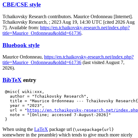
CBE/CSE style
Tchaikovsky Research contributors. Maurice Ordonneau [Internet].
Tchaikovsky Research, ; 2023 Aug 19, 14:30 UTC [cited 2026 Aug
7]. Available from:
https://en.tchaikovsky-research.net/index.php?
title=Maurice_Ordonneau&oldid=61736
.
Bluebook style
Maurice Ordonneau,
https://en.tchaikovsky-research.net/index.php?
title=Maurice_Ordonneau&oldid=61736
(last visited August 7,
2026).
BibTeX
entry
 @misc{ wiki:xxx,

   author = "Tchaikovsky Research",

   title = "Maurice Ordonneau --- Tchaikovsky Research{
   year = "2023",

   url = "
https://en.tchaikovsky-research.net/index.php
   note = "[Online; accessed 7-August-2026]"

When using the
LaTeX
package url (
\usepackage{url}
somewhere in the preamble) which tends to give much more nicely