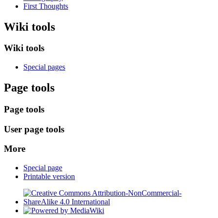
First Thoughts
Wiki tools
Wiki tools
Special pages
Page tools
Page tools
User page tools
More
Special page
Printable version