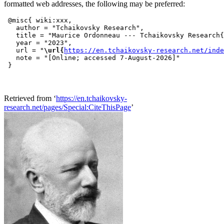
formatted web addresses, the following may be preferred:
 @misc{ wiki:xxx,

   author = "Tchaikovsky Research",

   title = "Maurice Ordonneau --- Tchaikovsky Research{
   year = "2023",

   url = "
\url{
https://en.tchaikovsky-research.net/inde
   note = "[Online; accessed 7-August-2026]"

Retrieved from ‘
https://en.tchaikovsky-
research.net/pages/Special:CiteThisPage
’