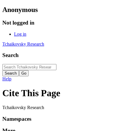
Anonymous
Not logged in
Log in
Tchaikovsky Research
Search
Help
Cite This Page
Tchaikovsky Research
Namespaces
More