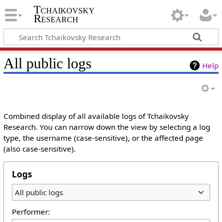
Tchaikovsky
Research
All public logs
Help
Combined display of all available logs of Tchaikovsky
Research. You can narrow down the view by selecting a log
type, the username (case-sensitive), or the affected page
(also case-sensitive).
Logs
All public logs
Performer: