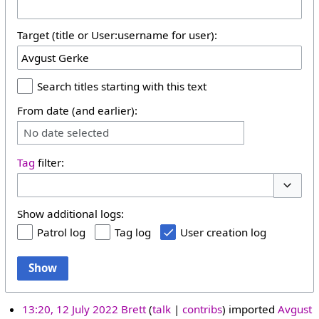
Target (title or User:username for user):
Search titles starting with this text
From date (and earlier):
No date selected
Tag
filter:
Toggle 
Show additional logs:
Patrol log
Tag log
User creation log
Show
13:20, 12 July 2022
Brett
talk
contribs
imported
Avgust