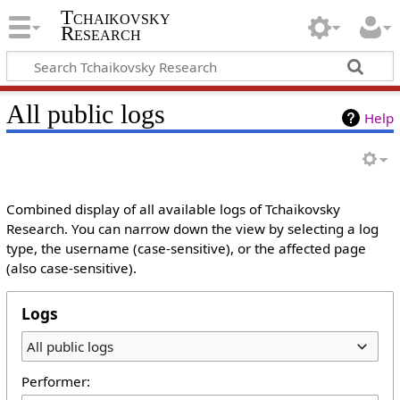
Tchaikovsky
Research
All public logs
Help
Combined display of all available logs of Tchaikovsky
Research. You can narrow down the view by selecting a log
type, the username (case-sensitive), or the affected page
(also case-sensitive).
Logs
All public logs
Performer: