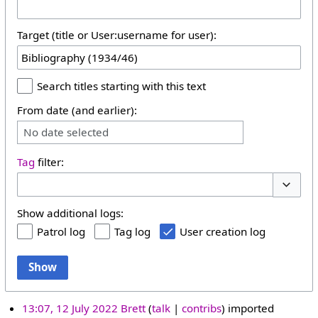
Target (title or User:username for user):
Search titles starting with this text
From date (and earlier):
No date selected
Tag
filter:
Toggle 
Show additional logs:
Patrol log
Tag log
User creation log
Show
13:07, 12 July 2022
Brett
talk
contribs
imported