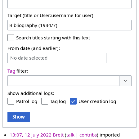
Target (title or User:username for user):
Search titles starting with this text
From date (and earlier):
No date selected
Tag
filter:
Toggle 
Show additional logs:
Patrol log
Tag log
User creation log
Show
13:07, 12 July 2022
Brett
talk
contribs
imported