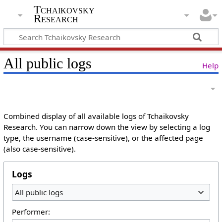
Tchaikovsky
Research
All public logs
Help
Combined display of all available logs of Tchaikovsky
Research. You can narrow down the view by selecting a log
type, the username (case-sensitive), or the affected page
(also case-sensitive).
Logs
All public logs
Performer: