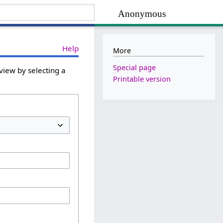
Anonymous
Help
More
Special page
view by selecting a
Printable version