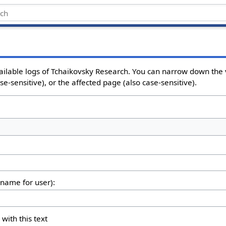
ailable logs of Tchaikovsky Research. You can narrow down the 
e-sensitive), or the affected page (also case-sensitive).
rname for user):
 with this text