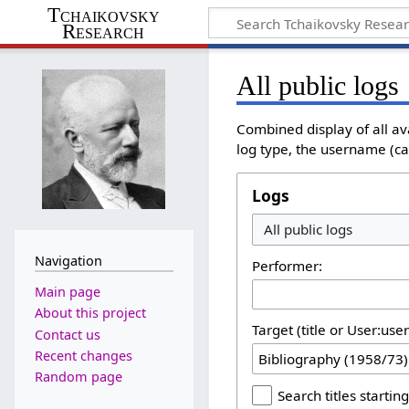
Tchaikovsky
Research
All public logs
Combined display of all av
log type, the username (cas
Logs
Navigation
Performer:
Main page
About this project
Target (title or User:use
Contact us
Recent changes
Random page
Search titles starting