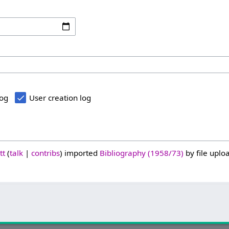
log
User creation log
tt
talk
contribs
imported
Bibliography (1958/73)
by file uploa