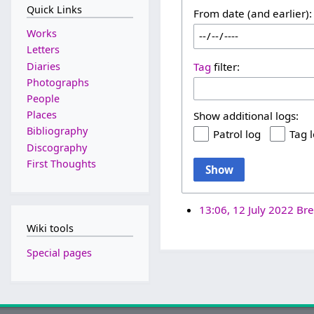
Quick Links
From date (and earlier):
Works
Letters
Diaries
Tag
filter:
Photographs
People
Places
Show additional logs:
Bibliography
Patrol log
Tag 
Discography
First Thoughts
Show
13:06, 12 July 2022
Bre
Wiki tools
Special pages