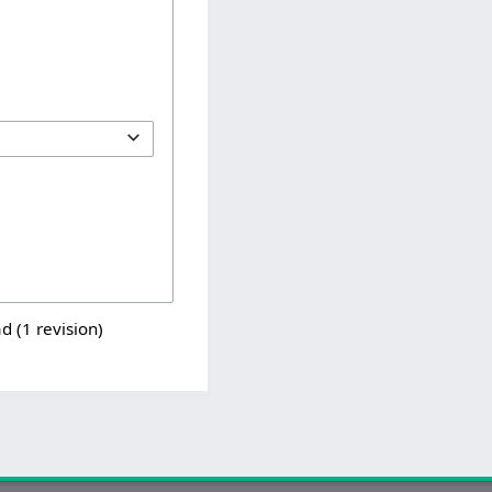
d (1 revision)