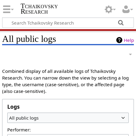
Tchaikovsky
Research
All public logs
Help
Combined display of all available logs of Tchaikovsky
Research. You can narrow down the view by selecting a log
type, the username (case-sensitive), or the affected page
(also case-sensitive).
Logs
All public logs
Performer: