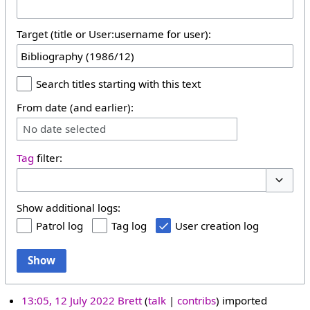
Target (title or User:username for user):
Search titles starting with this text
From date (and earlier):
No date selected
Tag
filter:
Toggle 
Show additional logs:
Patrol log
Tag log
User creation log
Show
13:05, 12 July 2022
Brett
talk
contribs
imported