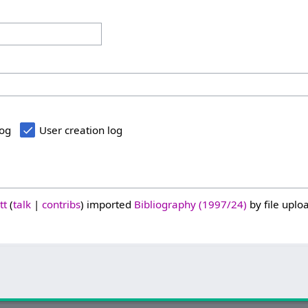
log
User creation log
tt
talk
contribs
imported
Bibliography (1997/24)
by file uploa