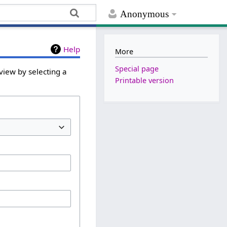
Anonymous
Help
More
Special page
view by selecting a
Printable version