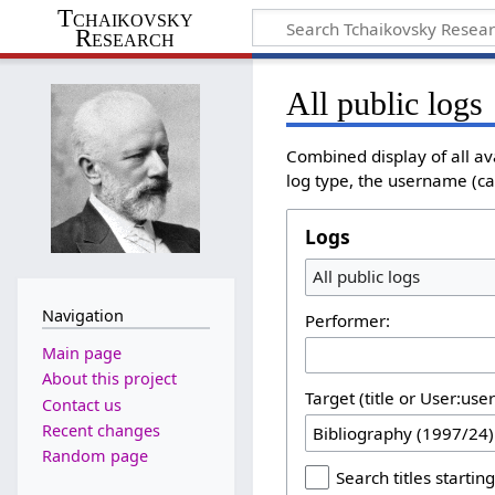
Tchaikovsky
Research
All public logs
Combined display of all av
log type, the username (cas
Logs
All public logs
Navigation
Performer:
Main page
About this project
Target (title or User:use
Contact us
Recent changes
Random page
Search titles starting