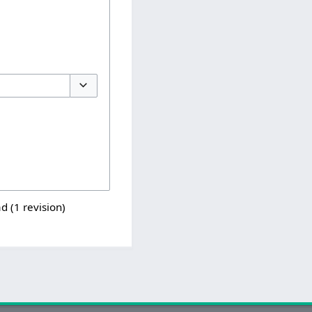
Toggle options
d (1 revision)