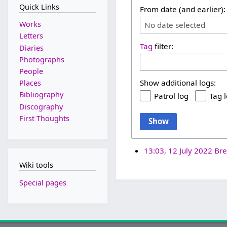
Quick Links
From date (and earlier):
Works
No date selected
Letters
Tag
filter:
Diaries
Photographs
People
Show additional logs:
Places
Bibliography
Patrol log
Tag 
Discography
First Thoughts
Show
13:03, 12 July 2022
Bre
Wiki tools
Special pages