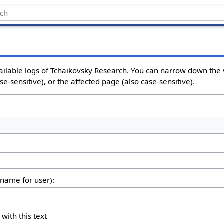
ailable logs of Tchaikovsky Research. You can narrow down the 
e-sensitive), or the affected page (also case-sensitive).
rname for user):
 with this text