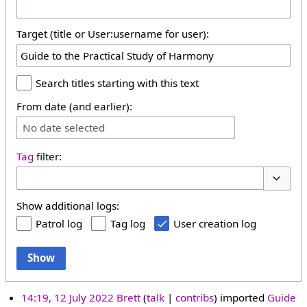
Target (title or User:username for user):
Search titles starting with this text
From date (and earlier):
No date selected
Tag
filter:
Toggle 
Show additional logs:
Patrol log
Tag log
User creation log
Show
14:19, 12 July 2022
Brett
talk
contribs
imported
Guide