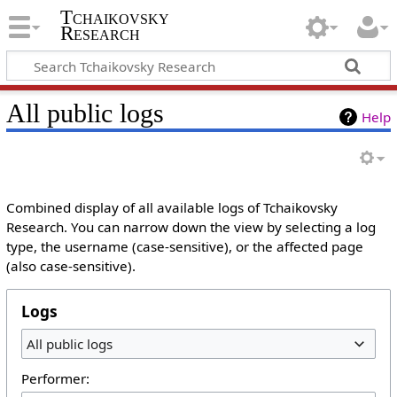
Tchaikovsky
Research
All public logs
Help
Combined display of all available logs of Tchaikovsky
Research. You can narrow down the view by selecting a log
type, the username (case-sensitive), or the affected page
(also case-sensitive).
Logs
All public logs
Performer: