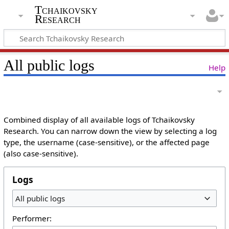
Tchaikovsky
Research
All public logs
Help
Combined display of all available logs of Tchaikovsky
Research. You can narrow down the view by selecting a log
type, the username (case-sensitive), or the affected page
(also case-sensitive).
Logs
All public logs
Performer: