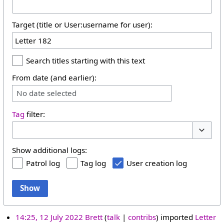
Target (title or User:username for user):
Search titles starting with this text
From date (and earlier):
No date selected
Tag
filter:
Toggle 
Show additional logs:
Patrol log
Tag log
User creation log
Show
14:25, 12 July 2022
Brett
talk
contribs
imported
Letter