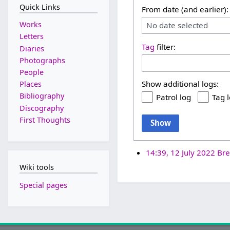
Quick Links
From date (and earlier):
Works
No date selected
Letters
Tag
filter:
Diaries
Photographs
People
Show additional logs:
Places
Bibliography
Patrol log
Tag 
Discography
First Thoughts
Show
14:39, 12 July 2022
Bre
Wiki tools
Special pages