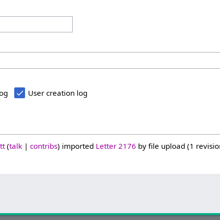
log
User creation log
tt
talk
contribs
imported
Letter 2176
by file upload (1 revisio