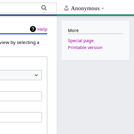
Anonymous
Help
More
Special page
view by selecting a
Printable version