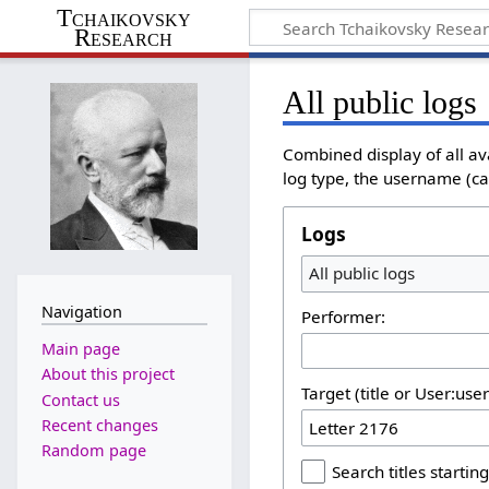
Tchaikovsky
Research
All public logs
Combined display of all av
log type, the username (cas
Logs
All public logs
Navigation
Performer:
Main page
About this project
Target (title or User:use
Contact us
Recent changes
Random page
Search titles starting