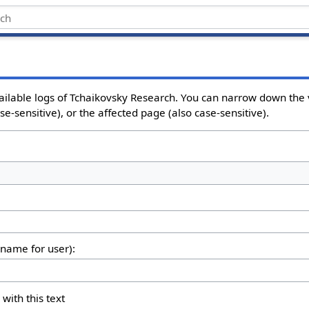
ailable logs of Tchaikovsky Research. You can narrow down the 
e-sensitive), or the affected page (also case-sensitive).
rname for user):
 with this text