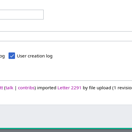
log
User creation log
tt
talk
contribs
imported
Letter 2291
by file upload (1 revisio