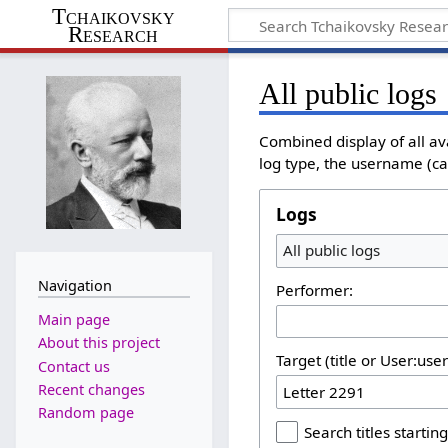
Tchaikovsky
Research
All public logs
Combined display of all av
log type, the username (cas
Logs
All public logs
Navigation
Performer:
Main page
About this project
Target (title or User:use
Contact us
Recent changes
Random page
Search titles starting