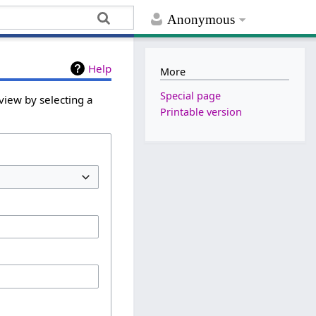
Anonymous
Help
More
Special page
view by selecting a
Printable version