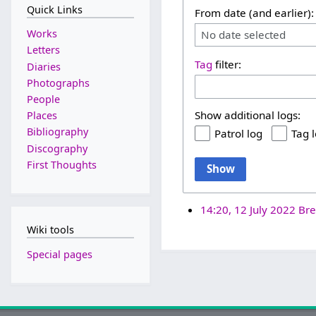
Quick Links
From date (and earlier):
Works
No date selected
Letters
Tag
filter:
Diaries
Photographs
People
Show additional logs:
Places
Bibliography
Patrol log
Tag 
Discography
First Thoughts
Show
14:20, 12 July 2022
Bre
Wiki tools
Special pages