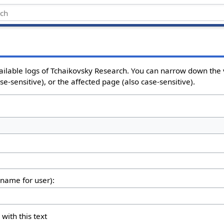
ailable logs of Tchaikovsky Research. You can narrow down the 
e-sensitive), or the affected page (also case-sensitive).
rname for user):
 with this text