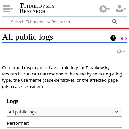
Tchaikovsky
Research
All public logs
Help
Combined display of all available logs of Tchaikovsky
Research. You can narrow down the view by selecting a log
type, the username (case-sensitive), or the affected page
(also case-sensitive).
Logs
All public logs
Performer: