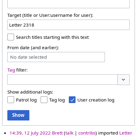
Target (title or User:username for user):
Search titles starting with this text
From date (and earlier):
No date selected
Tag
filter:
Toggle 
Show additional logs:
Patrol log
Tag log
User creation log
Show
14:39, 12 July 2022
Brett
talk
contribs
imported
Letter