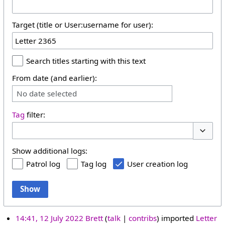
Target (title or User:username for user):
Search titles starting with this text
From date (and earlier):
No date selected
Tag
filter:
Toggle 
Show additional logs:
Patrol log
Tag log
User creation log
Show
14:41, 12 July 2022
Brett
talk
contribs
imported
Letter