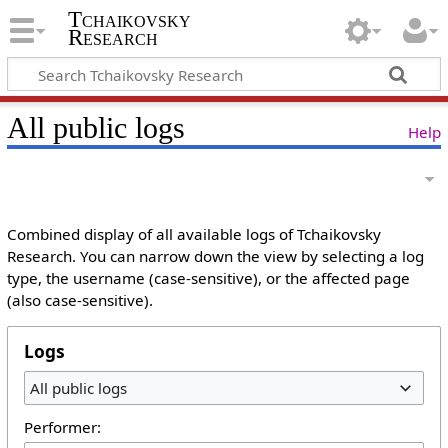
Tchaikovsky
Research
All public logs
Help
Combined display of all available logs of Tchaikovsky
Research. You can narrow down the view by selecting a log
type, the username (case-sensitive), or the affected page
(also case-sensitive).
Logs
All public logs
Performer: