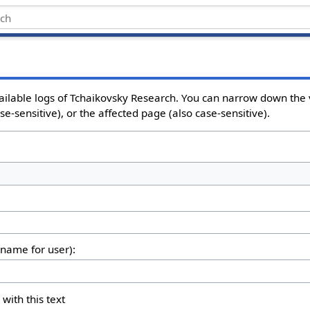
ailable logs of Tchaikovsky Research. You can narrow down the 
e-sensitive), or the affected page (also case-sensitive).
rname for user):
 with this text