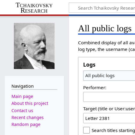
Tchaikovsky
Research
All public logs
Combined display of all av
log type, the username (cas
Logs
All public logs
Navigation
Performer:
Main page
About this project
Target (title or User:use
Contact us
Recent changes
Random page
Search titles starting