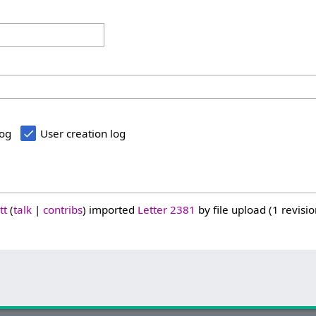
log
User creation log
tt
talk
contribs
imported
Letter 2381
by file upload (1 revisio