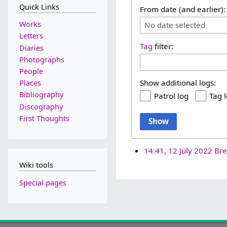
Quick Links
From date (and earlier):
Works
No date selected
Letters
Tag
filter:
Diaries
Photographs
People
Show additional logs:
Places
Bibliography
Patrol log
Tag 
Discography
First Thoughts
Show
14:41, 12 July 2022
Bre
Wiki tools
Special pages