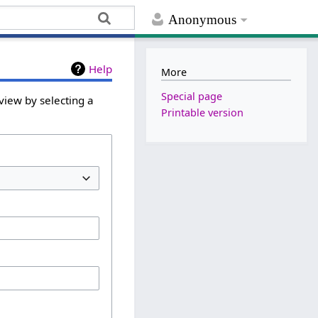
Anonymous
Help
More
Special page
view by selecting a
Printable version