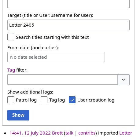
Target (title or User:username for user):
Search titles starting with this text
From date (and earlier):
No date selected
Tag
filter:
Toggle 
Show additional logs:
Patrol log
Tag log
User creation log
Show
14:41, 12 July 2022
Brett
talk
contribs
imported
Letter