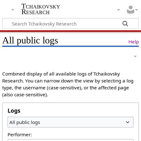
Tchaikovsky
Research
All public logs
Help
Combined display of all available logs of Tchaikovsky
Research. You can narrow down the view by selecting a log
type, the username (case-sensitive), or the affected page
(also case-sensitive).
Logs
All public logs
Performer: