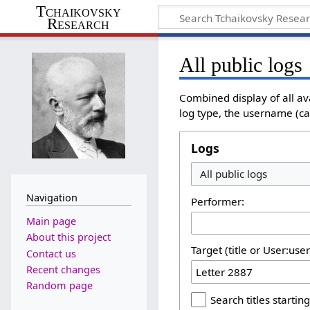
Tchaikovsky
Research
All public logs
Combined display of all av
log type, the username (cas
Logs
Navigation
Performer:
Main page
About this project
Target (title or User:use
Contact us
Recent changes
Random page
Search titles starting