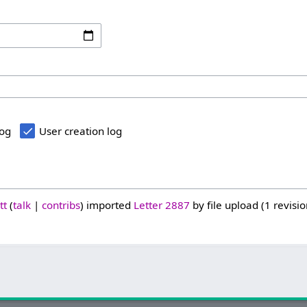
log
User creation log
tt
talk
contribs
imported
Letter 2887
by file upload (1 revisio