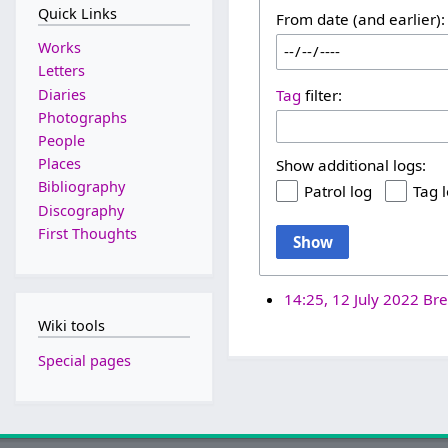
Quick Links
From date (and earlier):
Works
Letters
Diaries
Tag
filter:
Photographs
People
Places
Show additional logs:
Bibliography
Patrol log
Tag 
Discography
First Thoughts
Show
14:25, 12 July 2022
Bre
Wiki tools
Special pages