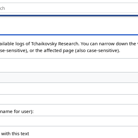
ailable logs of Tchaikovsky Research. You can narrow down the 
e-sensitive), or the affected page (also case-sensitive).
rname for user):
 with this text