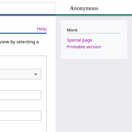
Anonymous
Help
More
Special page
view by selecting a
Printable version