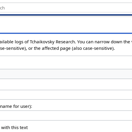
ailable logs of Tchaikovsky Research. You can narrow down the 
e-sensitive), or the affected page (also case-sensitive).
rname for user):
 with this text