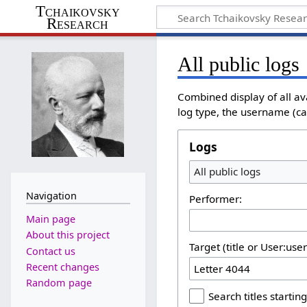
Tchaikovsky
Research
All public logs
Combined display of all av
log type, the username (cas
Logs
All public logs
Navigation
Performer:
Main page
About this project
Target (title or User:use
Contact us
Recent changes
Random page
Search titles starting