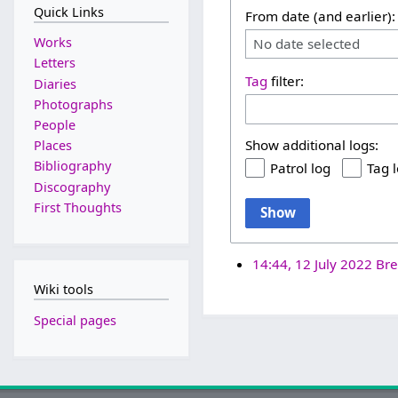
Quick Links
From date (and earlier):
Works
No date selected
Letters
Tag
filter:
Diaries
Photographs
People
Show additional logs:
Places
Bibliography
Patrol log
Tag 
Discography
First Thoughts
Show
14:44, 12 July 2022
Bre
Wiki tools
Special pages