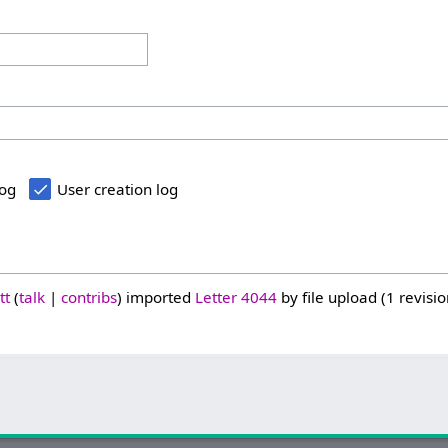
log
User creation log
tt
talk
contribs
imported
Letter 4044
by file upload (1 revisio