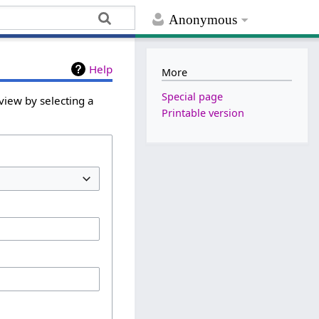
Anonymous
Help
More
Special page
view by selecting a
Printable version