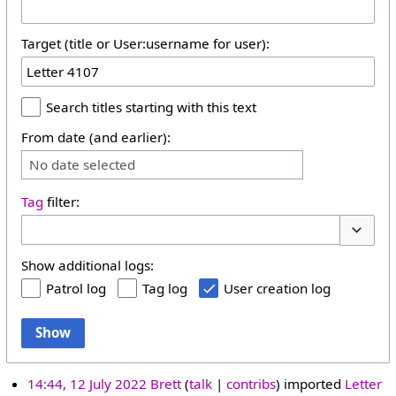
Target (title or User:username for user):
Search titles starting with this text
From date (and earlier):
No date selected
Tag
filter:
Toggle 
Show additional logs:
Patrol log
Tag log
User creation log
Show
14:44, 12 July 2022
Brett
talk
contribs
imported
Letter