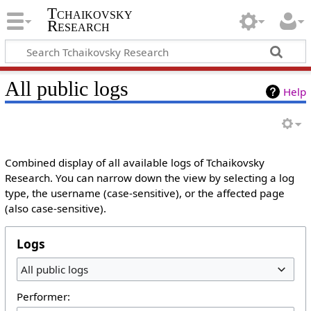
Tchaikovsky
Research
All public logs
Help
Combined display of all available logs of Tchaikovsky
Research. You can narrow down the view by selecting a log
type, the username (case-sensitive), or the affected page
(also case-sensitive).
Logs
All public logs
Performer: