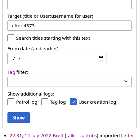
Target (title or User:username for user):
Search titles starting with this text
From date (and earlier):
Tag
filter:
Show additional logs:
Patrol log
Tag log
User creation log
Show
22:31, 14 July 2022
Brett
talk
contribs
imported
Letter