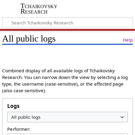
Tchaikovsky
Research
All public logs
Help
Combined display of all available logs of Tchaikovsky
Research. You can narrow down the view by selecting a log
type, the username (case-sensitive), or the affected page
(also case-sensitive).
Logs
Performer: