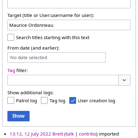
Target (title or User:username for user):
Search titles starting with this text
From date (and earlier):
No date selected
Tag
filter:
Toggle 
Show additional logs:
Patrol log
Tag log
User creation log
Show
13:12, 12 July 2022
Brett
talk
contribs
imported