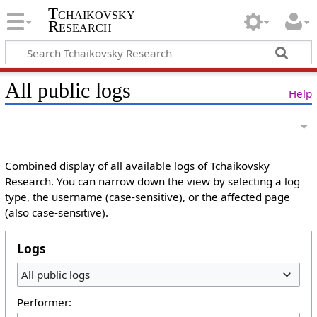
Tchaikovsky
Research
All public logs
Help
Combined display of all available logs of Tchaikovsky
Research. You can narrow down the view by selecting a log
type, the username (case-sensitive), or the affected page
(also case-sensitive).
Logs
All public logs
Performer: